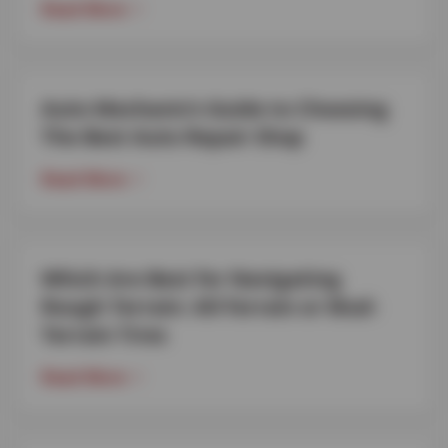
Read More
Auto Mechanic’s Guide to Choosing
The Best Auto Repair Shop
Read More
Which Are Best for Navigating
Rough Terrain: All-Terrain or Mud-
Terrain Tires
Read More