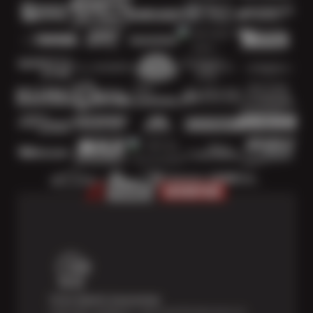
Price Match Guarantee
Shop with confidence—we've got the best price on