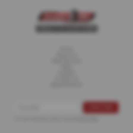
Home
About Us
Fleet Services
Blog
Careers
Contact Us
Appointments
For more information, please see the
Privacy Policy
.