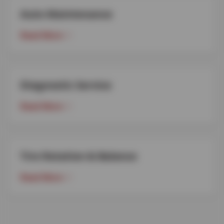
Auto Maintenance
Read More
Diagnostic Service
Read More
Tire Rotation & Balance
Read More