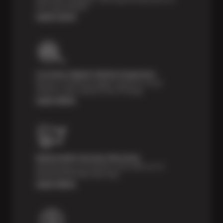
tires, guaranteed!*
Learn more
Courtesy Digital Vehicle Inspection
Receive a multi-point digital inspection of your
vehicle’s major systems free of charge.
Learn More
Nationwide Services Warranty
Feel the peace of mind that comes with our 24
Month/24,000 Miles Warranty.
Learn More