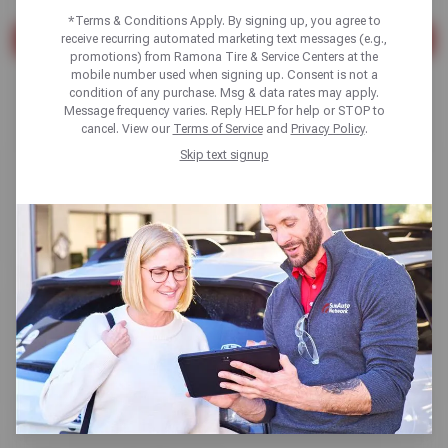
*Terms & Conditions Apply. By signing up, you agree to
receive recurring automated marketing text messages (e.g.,
SEARCH
promotions) from Ramona Tire & Service Centers at the
mobile number used when signing up. Consent is not a
Found 10 results
condition of any purchase. Msg & data rates may apply.
Message frequency varies. Reply HELP for help or STOP to
cancel. View our
Terms of Service
and
Privacy Policy
.
Skip text signup
Alignments
Read More
TPMS Sensor Replacement
Read More