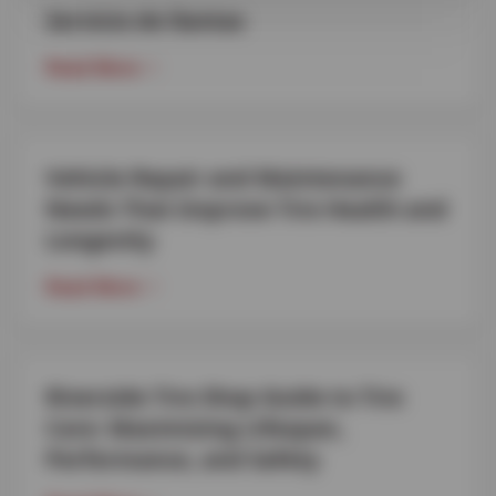
Servicio de llantas
Read More
Vehicle Repair and Maintenance
Needs That Improve Tire Health and
Longevity
Read More
Riverside Tire Shop Guide to Tire
Care: Maximizing Lifespan,
Performance, and Safety