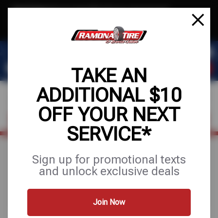
Text & Save
·
Get an extra $10 off your next service*
tap to join
or Text JOIN to (951) 620-8673 for exclusive text-only deals!
TAKE AN
ADDITIONAL $10
OFF YOUR NEXT
FIND A SHOP
SCHEDULE SERVICE
SERVICE*
Sign up for promotional texts
Search Results for
and unlock exclusive deals
"alignments"
Join Now