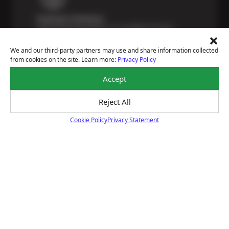
Payment Solutions
Special financing options are available for those
unexpected repairs.
Learn More
We and our third-party partners may use and share information collected
from cookies on the site. Learn more:
Privacy Policy
Accept
Reject All
Certified Technicians
Our highly trained Sun & ASE-certified technicians
Cookie Policy
Privacy Statement
bring expert experience and precision to every service
Cookie Policy
we perform.
Learn More