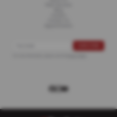
Fleet Services
Blog
Careers
Contact Us
Appointments
For more information, please see the
Privacy Policy
.