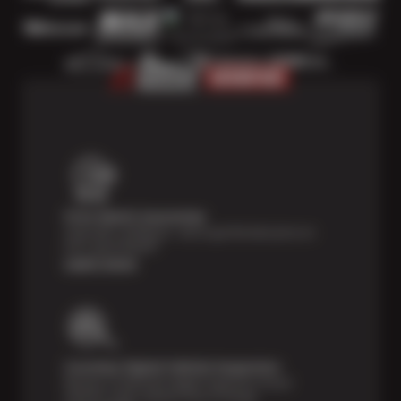
Price Match Guarantee
Shop with confidence—we've got the best price on
tires, guaranteed!*
Learn more
Courtesy Digital Vehicle Inspection
Receive a multi-point digital inspection of your
vehicle’s major systems free of charge.