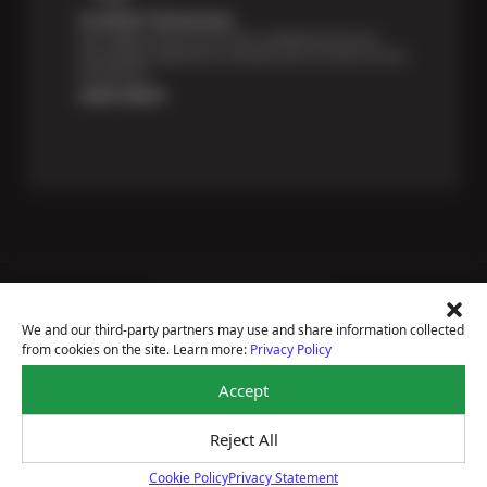
Certified Technicians
Our highly trained Sun & ASE-certified technicians
bring expert experience and precision to every service
we perform.
Learn More
Price Match Guarantee
National Warranty
We and our third-party partners may use and share information collected
All Shop Locations
from cookies on the site. Learn more:
Privacy Policy
Privacy Policy
Terms Of Use
Accept
Accessibility Statement
Notice Of Right To Opt-Out
Reject All
Sitemap
© 2026 Ramona Tire & Service Centers
Cookie Policy
Privacy Statement