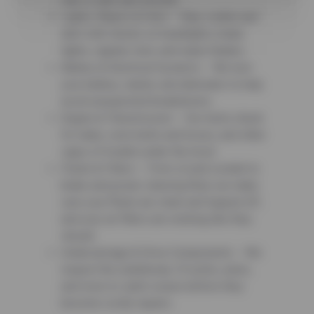
ride is safe and smooth.
Lights, Wipers & Horn – Stay visible and
alert with checks on headlights, brake
lights, signals, horn, and wiper blades.
Battery & Electrical Systems – We test
your battery, starter, and alternator to help
avoid unexpected breakdowns.
Engine & Transmission – Our techs check
for leaks, worn belts and hoses, and other
signs of trouble under the hood.
Fluids & Filters – From oil and coolant to
brake and power steering fluid, we make
sure your fluids are clean and topped off,
and your air filters are working like they
should.
Undercarriage & Drive Components – We
inspect the underbody, CV joints, axles,
and more to catch issues before they
become costly repairs.