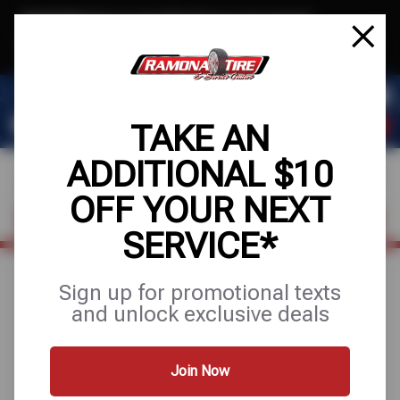
Text & Save
·
Get an extra $10 off your next service*
tap to join
or Text JOIN to (951) 620-8673 for exclusive text-only deals!
TAKE AN
ADDITIONAL $10
OFF YOUR NEXT
FIND A SHOP
SCHEDULE SERVICE
SERVICE*
Sign up for promotional texts
BE READY FOR
and unlock exclusive deals
THE ROAD
Join Now