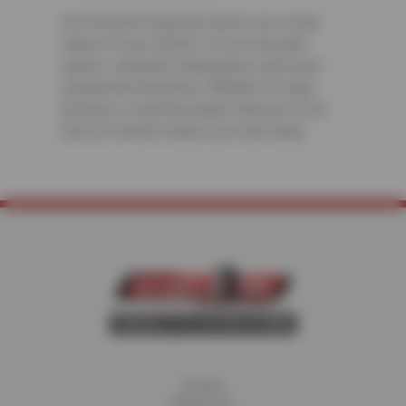
Our 50-point inspection gives you a clear
status of your vehicle—so you can plan
repairs, schedule maintenance, and avoid
unexpected downtime. Whether it’s daily
driving or a road trip ahead, Ramona Tire &
Service Centers keeps you road-ready.
Home
About Us