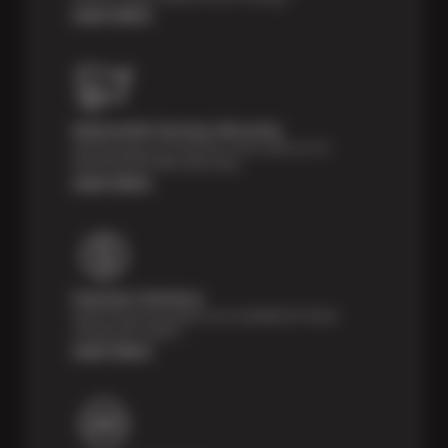
Learn More
Nationwide Services Warranty
Feel the peace of mind that comes with our 24
Month/24,000 Miles Warranty.
Learn More
Payment Solutions
Special financing options are available for those
unexpected repairs.
Learn More