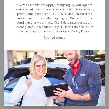
AHEAD!
*Terms & Conditions Apply. By signing up, you agree to
receive recurring automated marketing text messages (e.g.,
promotions) from Ramona Tire & Service Centers at the
mobile number used when signing up. Consent is not a
Ramona Tire & Service Centers 50+ point
condition of any purchase. Msg & data rates may apply.
Message frequency varies. Reply HELP for help or STOP to
inspection is always included at no cost. Our
cancel. View our
Terms of Service
and
Privacy Policy
.
expert team and full-service care help you
Skip text signup
stay on schedule and avoid surprises. From
check engine scans to under-the-hood and
around-the-wheel checks, you’ll get a clear
vehicle status report-plus expert insights
from our technicians to help you plan ahead
with confidence.
Here’s what we cover:
Brakes, Tires & Suspension – We inspect
pads, rotors, tire condition and pressure,
and key suspension parts to ensure your