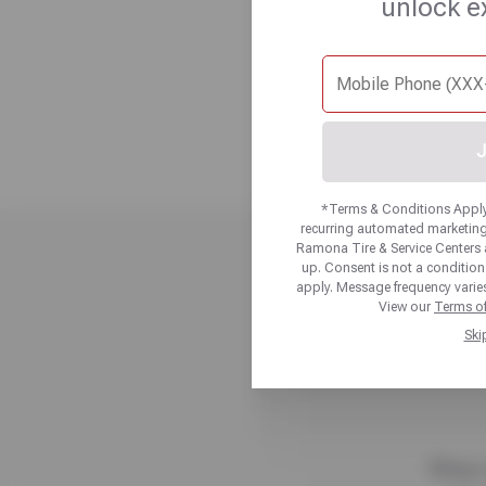
unlock e
J
*Terms & Conditions Apply.
recurring automated marketing
Ramona Tire & Service Centers
up. Consent is not a conditio
apply. Message frequency varies
View our
Terms of
A
Ski
Shop s