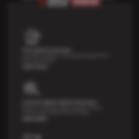
Price Match Guarantee
Shop with confidence—we've got the best price on
tires, guaranteed!*
Learn more
Courtesy Digital Vehicle Inspection
Receive a multi-point digital inspection of your
vehicle’s major systems free of charge.
Learn More