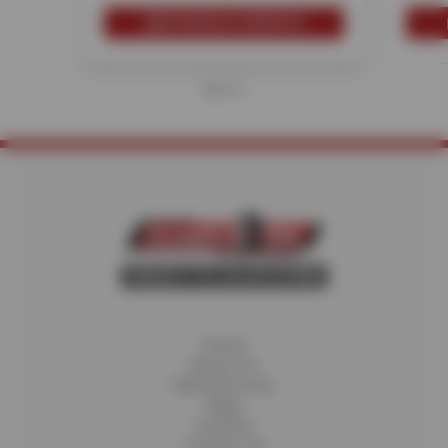
SCHEDULE SERVICE
Home
About Us
Fleet Services
Blog
Careers
Contact Us