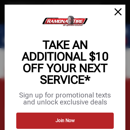
Text & Save
·
Get an extra $10 off your next service*
tap to join
or Text JOIN to (951) 620-8673 for exclusive text-only deals!
TAKE AN
ADDITIONAL $10
OFF YOUR NEXT
FIND A SHOP
SCHEDULE SERVICE
SERVICE*
Home
Tires
Wheels
Sign up for promotional texts
and unlock exclusive deals
WHEELS
Join Now