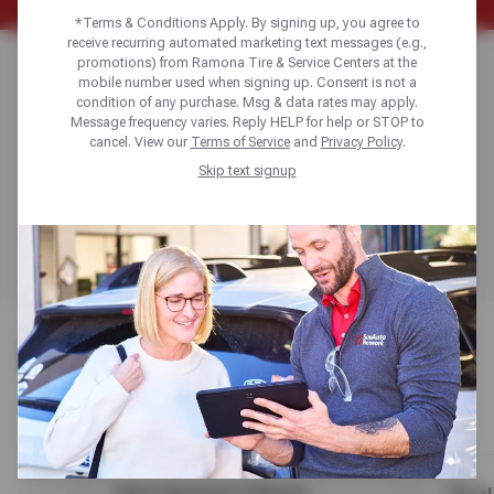
*Terms & Conditions Apply. By signing up, you agree to
receive recurring automated marketing text messages (e.g.,
WHEEL SELECTION
promotions) from Ramona Tire & Service Centers at the
mobile number used when signing up. Consent is not a
condition of any purchase. Msg & data rates may apply.
& FITMENT GUIDE
Message frequency varies. Reply HELP for help or STOP to
cancel. View our
Terms of Service
and
Privacy Policy
.
Skip text signup
Get expert buying tips, construction insights, and fitment
advice to choose the perfect alloy, steel, or chrome
wheels for style, performance, and budget.
WHEEL OPTIONS
Compare alloy, steel, and chrome options to match looks
with performance