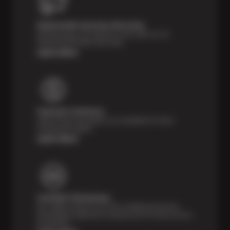
Nationwide Services Warranty
Feel the peace of mind that comes with our 24
Month/24,000 Miles Warranty.
Learn More
Payment Solutions
Special financing options are available for those
unexpected repairs.
Learn More
Certified Technicians
Our highly trained Sun & ASE-certified technicians
bring expert experience and precision to every service
we perform.