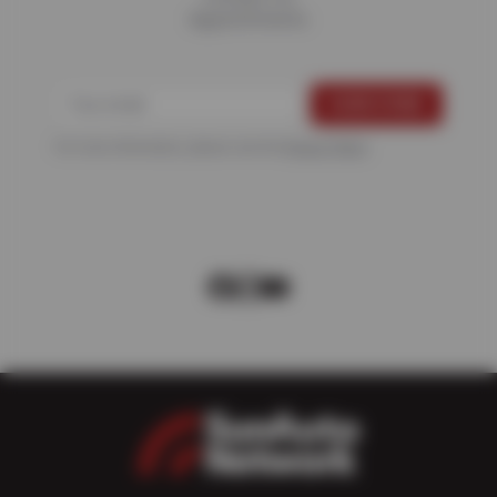
Appointments
For more information, please see the
Privacy Policy
.