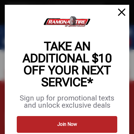
Text & Save
·
Get an extra $10 off your next service*
tap to join
or Text JOIN to (951) 620-8673 for exclusive text-only deals!
TAKE AN
ADDITIONAL $10
OFF YOUR NEXT
FIND A SHOP
SCHEDULE SERVICE
SERVICE*
Home
Tires
Specialty Tires
Sign up for promotional texts
and unlock exclusive deals
SPECIALTY TIRES
Join Now