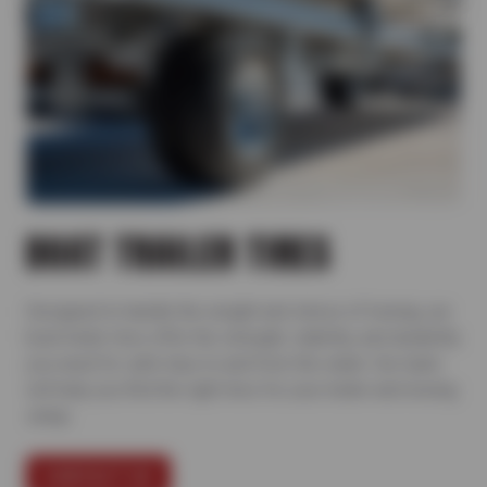
BOAT TRAILER TIRES
Designed to handle the weight and stress of towing, our
boat trailer tires offer the strength, stability, and durability
you need for safe trips to and from the water. Our team
will help you find the right tires for your trailer and towing
setup.
CONTACT US