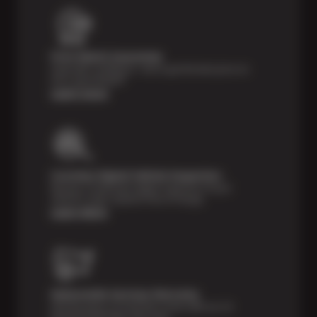
Price Match Guarantee
Shop with confidence—we've got the best price on
tires, guaranteed!*
Learn more
Courtesy Digital Vehicle Inspection
Receive a multi-point digital inspection of your
vehicle’s major systems free of charge.
Learn More
Nationwide Services Warranty
Feel the peace of mind that comes with our 24