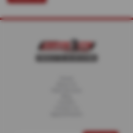
Home
About Us
Fleet Services
Blog
Careers
Contact Us
Appointments