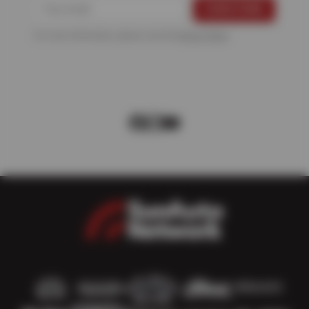
For more information, please see the
Privacy Policy
.