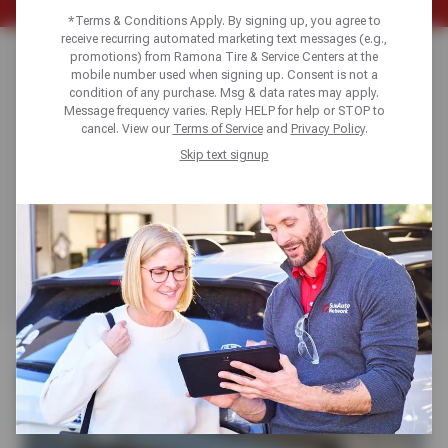
*Terms & Conditions Apply. By signing up, you agree to
receive recurring automated marketing text messages (e.g.,
DURABLE TIRES
promotions) from Ramona Tire & Service Centers at the
mobile number used when signing up. Consent is not a
condition of any purchase. Msg & data rates may apply.
FOR TRAILERS
Message frequency varies. Reply HELP for help or STOP to
cancel. View our
Terms of Service
and
Privacy Policy
.
Skip text signup
Freedom Hauler radial trailer tires are built for durability,
stability and load support, perfect for towing boats with
confidence. Our team at Ramona Tire will help you
choose the right Freedom Hauler tires to match your
trailer, towing needs and travel plans.