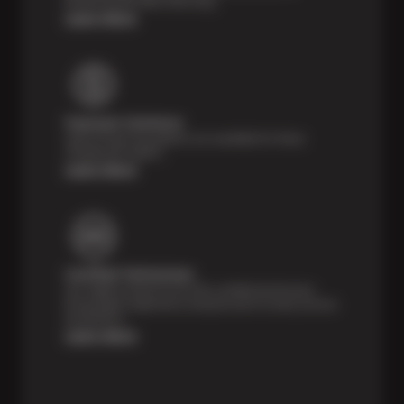
Month/24,000 Miles Warranty.
Learn More
Payment Solutions
Special financing options are available for those
unexpected repairs.
Learn More
Certified Technicians
Our highly trained Sun & ASE-certified technicians
bring expert experience and precision to every service
we perform.
Learn More