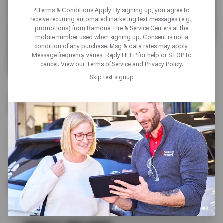
*Terms & Conditions Apply. By signing up, you agree to
receive recurring automated marketing text messages (e.g.,
promotions) from Ramona Tire & Service Centers at the
mobile number used when signing up. Consent is not a
condition of any purchase. Msg & data rates may apply.
Message frequency varies. Reply HELP for help or STOP to
cancel. View our
Terms of Service
and
Privacy Policy
.
Skip text signup
AC & HEATING REPAIR
Our certified technicians diagnose and fix A/C and
heating issues. Every visit includes a complimentary
visual air-conditioning inspection.
SCHEDULE SERVICE