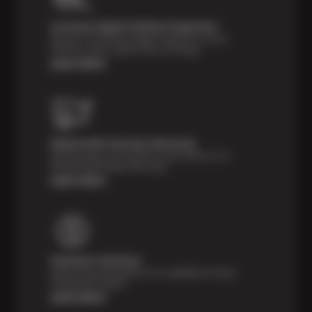
Courtesy Digital Vehicle Inspection
Receive a multi-point digital inspection of your
vehicle’s major systems free of charge.
Learn More
Nationwide Services Warranty
Feel the peace of mind that comes with our 24
Month/24,000 Miles Warranty.
Learn More
Payment Solutions
Special financing options are available for those
unexpected repairs.
Learn More