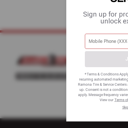
Sign up for pr
unlock e
J
Home
About Us
Fle
*Terms & Conditions Apply.
recurring automated marketing
Ramona Tire & Service Centers
up. Consent is not a conditio
apply. Message frequency varies
View our
Terms of
Ski