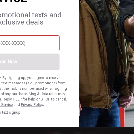
omotional texts and
xclusive deals
oin Now
et Services
Blog
Careers
Contact Us
Appointments
 By signing up, you agree to receive
 text messages (e.g., promotions) from
 at the mobile number used when signing
n of any purchase. Msg & data rates may
. Reply HELP for help or STOP to cancel.
 Service
and
Privacy Policy
.
p text signup