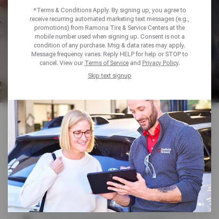
MISSION VIEJO
*Terms & Conditions Apply. By signing up, you agree to
receive recurring automated marketing text messages (e.g.,
promotions) from Ramona Tire & Service Centers at the
mobile number used when signing up. Consent is not a
SCHEDULE SERVICE
condition of any purchase. Msg & data rates may apply.
Message frequency varies. Reply HELP for help or STOP to
cancel. View our
Terms of Service
and
Privacy Policy
.
Skip text signup
Home
Find a Shop
California
Mission Viejo
Ramona Tire Mission Viejo
Store #3008
RAMONA TIRE MISSION VIEJO