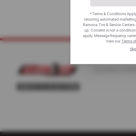
*Terms & Conditions Apply.
recurring automated marketing
Ramona Tire & Service Centers
up. Consent is not a conditio
apply. Message frequency varies
View our
Terms of
Ski
Home
About Us
Fle