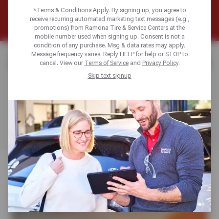
TIRE TIPS
*Terms & Conditions Apply. By signing up, you agree to
receive recurring automated marketing text messages (e.g.,
promotions) from Ramona Tire & Service Centers at the
mobile number used when signing up. Consent is not a
condition of any purchase. Msg & data rates may apply.
SIMPLE TIPS FOR SMOOTHER
Message frequency varies. Reply HELP for help or STOP to
cancel. View our
Terms of Service
and
Privacy Policy
.
RIDES & REPAIRS
Skip text signup
Stay ahead of repairs with expert auto maintenance tips,
tire guides, and car care how-tos.