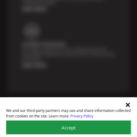
unexpected repairs.
Learn More
Certified Technicians
Our highly trained Sun & ASE-certified technicians
bring expert experience and precision to every service
we perform.
Learn More
We and our third-party partners may use and share information collected
from cookies on the site. Learn more:
Privacy Policy
Price Match Guarantee
Accept
National Warranty
All Shop Locations