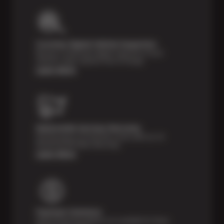
Courtesy Digital Vehicle Inspection
Receive a multi-point digital inspection of your
vehicle’s major systems free of charge.
Learn More
Nationwide Services Warranty
Feel the peace of mind that comes with our 24
Month/24,000 Miles Warranty.
Learn More
Payment Solutions
Special financing options are available for those