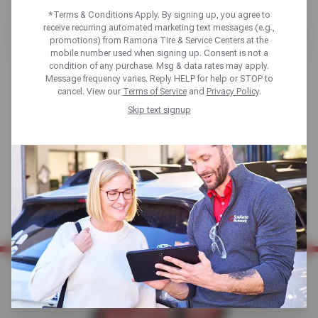
Home
Tires
Shop Tires
*Terms & Conditions Apply. By signing up, you agree to
receive recurring automated marketing text messages (e.g.,
[object XMLHttpRequest]
promotions) from Ramona Tire & Service Centers at the
mobile number used when signing up. Consent is not a
condition of any purchase. Msg & data rates may apply.
Message frequency varies. Reply HELP for help or STOP to
cancel. View our
Terms of Service
and
Privacy Policy
.
Skip text signup