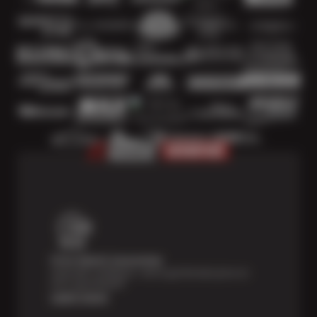
Price Match Guarantee
Shop with confidence—we've got the best price on
tires, guaranteed!*
Learn more