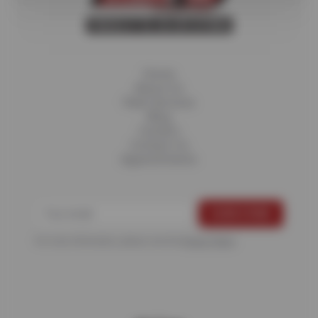
Home
About Us
Fleet Services
Blog
Careers
Contact Us
Appointments
For more information, please see the
Privacy Policy
.