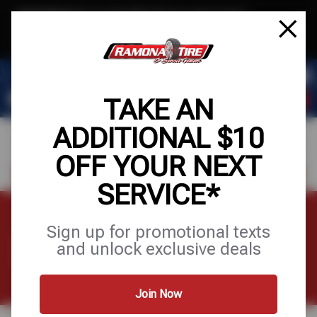
Text & Save
·
Get an extra $10 off your next service*
tap to join
or Text JOIN to (951) 620-8673 for exclusive text-only deals!
TAKE AN
ADDITIONAL $10
OFF YOUR NEXT
FIND A SHOP
SCHEDULE SERVICE
SERVICE*
Sign up for promotional texts
SHOP TIRES
and unlock exclusive deals
Join Now