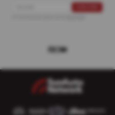
For more information, please see the
Privacy Policy
.