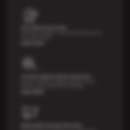
Price Match Guarantee
Shop with confidence—we've got the best price on
tires, guaranteed!*
Learn more
Courtesy Digital Vehicle Inspection
Receive a multi-point digital inspection of your
vehicle’s major systems free of charge.
Learn More
Nationwide Services Warranty