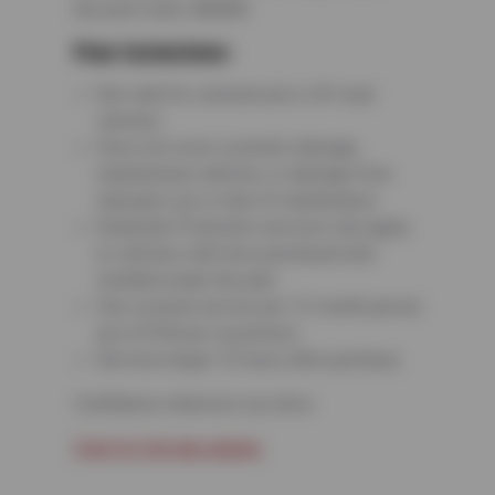
Account Code: 680680
Plan Exclusions:
Not valid for commercial or off-road
vehicles
Does not cover cosmetic damage,
manufacturer defects, or damage from
improper use or lack of maintenance
Roadside Protection services only apply
to vehicles with tires purchased and
installed under the plan
One covered service per 12-month period,
up to $100 per occurrence
Services begin 72 hours after purchase
Confidence wherever you drive.
Click for full plan details.