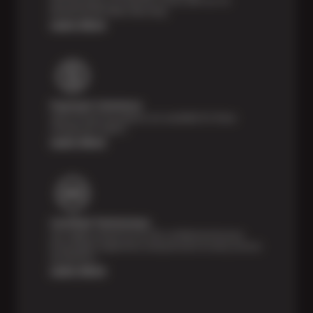
Feel the peace of mind that comes with our 24
Month/24,000 Miles Warranty.
Learn More
Payment Solutions
Special financing options are available for those
unexpected repairs.
Learn More
Certified Technicians
Our highly trained Sun & ASE-certified technicians
bring expert experience and precision to every service
we perform.
Learn More