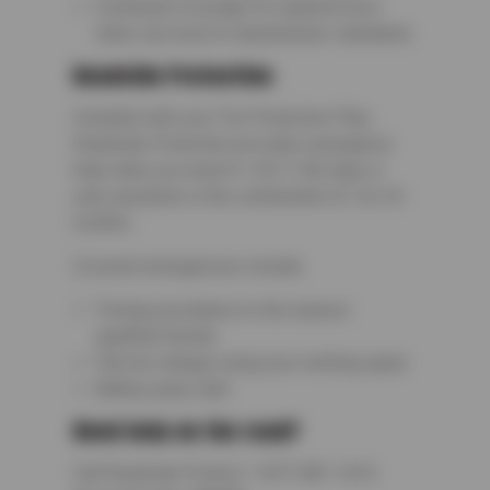
Continued coverage for repaired tires
when serviced to manufacturer standards
Roadside Protection
Included with your Tire Protection Plan,
Roadside Protection provides emergency
help when you need it—24/7, 365 days a
year, anywhere in the continental U.S. for 24
months.
Covered emergencies include:
Towing assistance to the nearest
qualified facility
Flat tire change using your working spare
Battery jump start
Need help on the road?
Call Roadside Protect: 1-877-681-1616