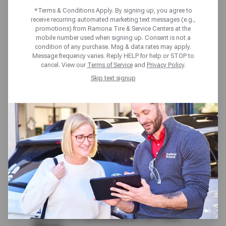
MONTH
*Terms & Conditions Apply. By signing up, you agree to
receive recurring automated marketing text messages (e.g.,
promotions) from Ramona Tire & Service Centers at the
ROADSIDE
mobile number used when signing up. Consent is not a
condition of any purchase. Msg & data rates may apply.
Message frequency varies. Reply HELP for help or STOP to
PROTECTION
cancel. View our
Terms of Service
and
Privacy Policy
.
Skip text signup
Get complete peace of mind on the road with
our Tire Protection Plan (TPP), that covers
your tire purchase for roadside hazards and
24/7 nationwide Roadside Protection for 24
months. Available to purchase with qualifying
passenger or light truck tire, this plan helps
you stay covered, confident, and prepared for
the unexpected.
What’s Included in the