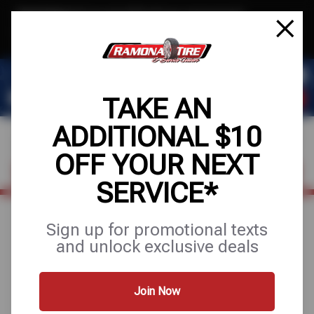
Text & Save
·
Get an extra $10 off your next service*
tap to join
or Text JOIN to (951) 620-8673 for exclusive text-only deals!
TAKE AN
ADDITIONAL $10
OFF YOUR NEXT
FIND A SHOP
SCHEDULE SERVICE
SERVICE*
Sign up for promotional texts
TIRE PROTECTION
and unlock exclusive deals
PLAN WITH 24-
Join Now