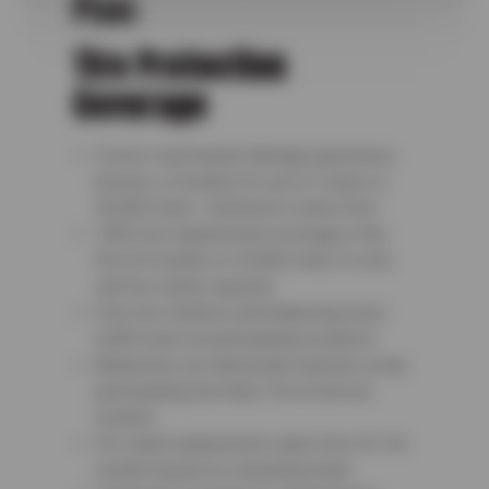
Plan:
Tire Protection
Coverage
Covers road hazard damage (punctures,
bruises, or breaks) for up to 3 years or
36,000 miles—whichever comes first
100% tire replacement coverage in the
first 24 months or 24,000 miles if a tire
can’t be safely repaired
Free tire rotations and balancing every
6,000 miles at participating locations
Backed by our nationwide network, at any
participating Sun Auto Tire & Service
location
Pro-rated replacement value from 24–36
months based on remaining tread