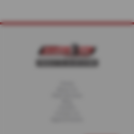
Home
About Us
Fleet Services
Blog
Careers
Contact Us
Appointments